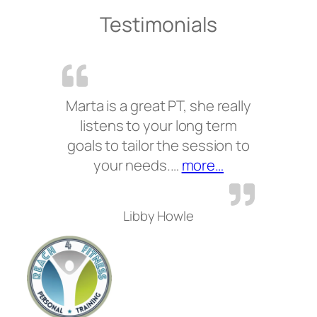
Testimonials
Marta is a great PT, she really
listens to your long term
goals to tailor the session to
“”
your needs.…
more…
Libby Howle