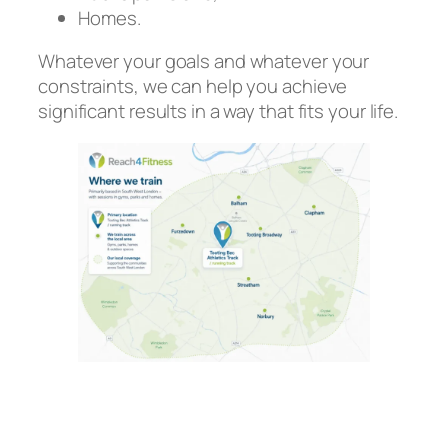
Homes.
Whatever your goals and whatever your
constraints, we can help you achieve
significant results in a way that fits your life.