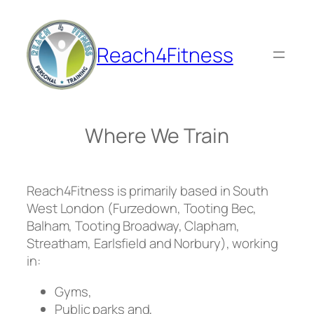
Skip
to
content
Reach4Fitness
Where We Train
Reach4Fitness is primarily based in South
West London (Furzedown, Tooting Bec,
Balham, Tooting Broadway, Clapham,
Streatham, Earlsfield and Norbury), working
in:
Gyms,
Public parks and,