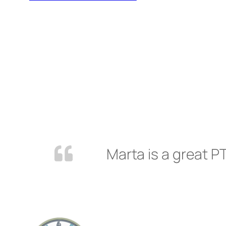
Marta is a great PT