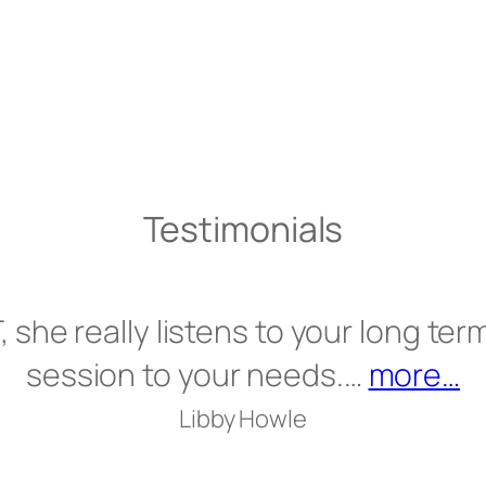
Testimonials
, she really listens to your long term
“”
session to your needs.…
more…
Libby Howle