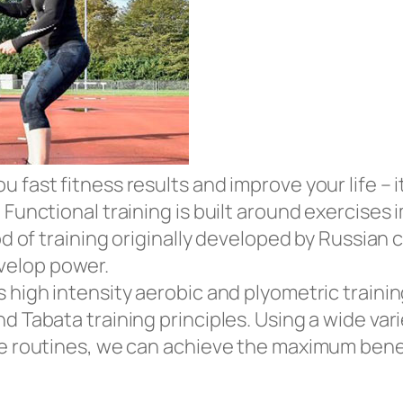
fast fitness results and improve your life – it
 Functional training is built around exercises
hod of training originally developed by Russia
velop power.
 high intensity aerobic and plyometric training
d Tabata training principles. Using a wide vari
ve routines, we can achieve the maximum benef