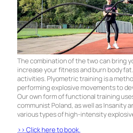
The combination of the two can bring you 
increase your fitness and burn body fat.
activities. Plyometric training is a met
performing explosive movements to de
Our own form of functional training uses
communist Poland, as well as Insanity an
various types of high-intensity explosi
>> Click here to book.