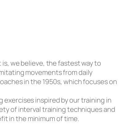
 is, we believe, the fastest way to
 imitating movements from daily
n coaches in the 1950s, which focuses on
 exercises inspired by our training in
ety of interval training techniques and
it in the minimum of time.