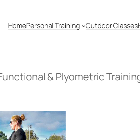
Home
Personal Training
Outdoor Classes
Functional & Plyometric Trainin