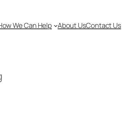
How We Can Help
About Us
Contact Us
g