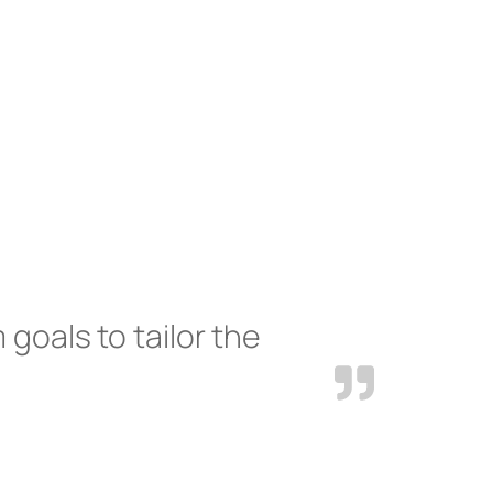
 goals to tailor the