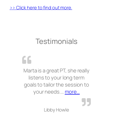
>> Click here to find out more.
Testimonials
Marta is a great PT, she really
listens to your long term
goals to tailor the session to
“”
your needs.…
more…
Libby Howle