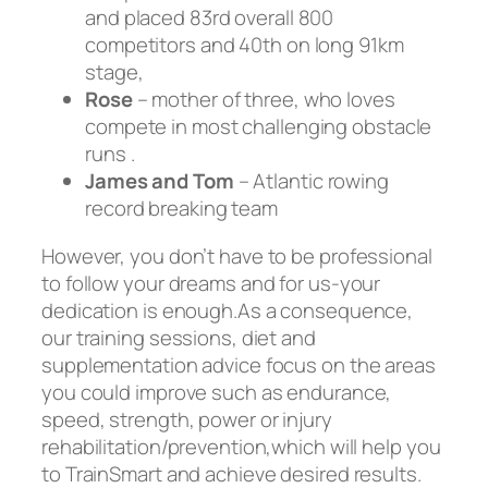
and placed 83rd overall 800
competitors and 40th on long 91km
stage,
Rose
– mother of three, who loves
compete in most challenging obstacle
runs .
James and Tom
– Atlantic rowing
record breaking team
However, you don’t have to be professional
to follow your dreams and for us-your
dedication is enough.As a consequence,
our training sessions, diet and
supplementation advice focus on the areas
you could improve such as endurance,
speed, strength, power or injury
rehabilitation/prevention,which will help you
to TrainSmart and achieve desired results.