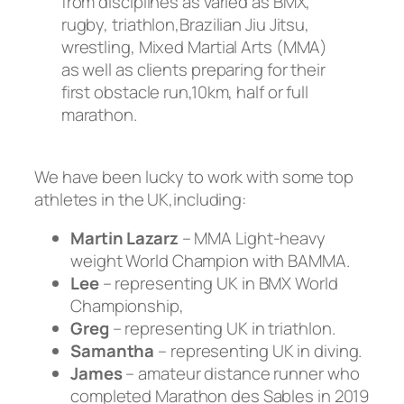
from disciplines as varied as BMX,
rugby, triathlon,Brazilian Jiu Jitsu,
wrestling, Mixed Martial Arts (MMA)
as well as clients preparing for their
first obstacle run,10km, half or full
marathon.
We have been lucky to work with some top
athletes in the UK,including:
Martin Lazarz
– MMA Light-heavy
weight World Champion with BAMMA.
Lee
– representing UK in BMX World
Championship,
Greg
– representing UK in triathlon.
Samantha
– representing UK in diving.
James
– amateur distance runner who
completed Marathon des Sables in 2019