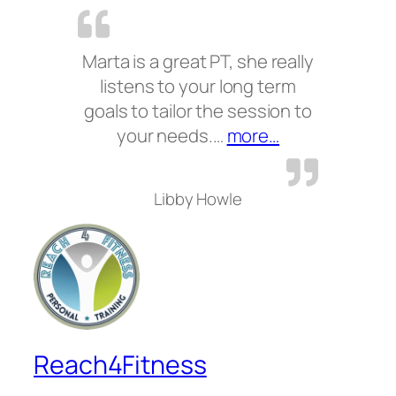
Marta is a great PT, she really
listens to your long term
goals to tailor the session to
“”
your needs.…
more…
Libby Howle
Reach4Fitness