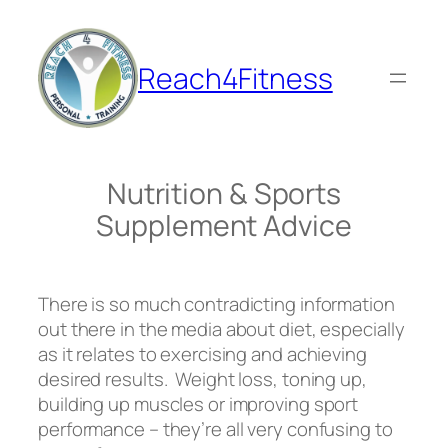
Skip
to
content
Reach4Fitness
Nutrition & Sports
Supplement Advice
There is so much contradicting information
out there in the media about diet, especially
as it relates to exercising and achieving
desired results. Weight loss, toning up,
building up muscles or improving sport
performance – they’re all very confusing to