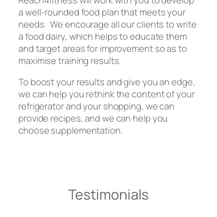
Reach4fitness will work with you to develop
a well-rounded food plan that meets your
needs. We encourage all our clients to write
a food dairy, which helps to educate them
and target areas for improvement so as to
maximise training results.
To boost your results and give you an edge,
we can help you rethink the content of your
refrigerator and your shopping, we can
provide recipes, and we can help you
choose supplementation.
Testimonials