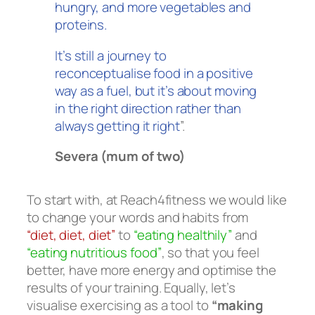
hungry, and more vegetables and
proteins.
It’s still a journey to
reconceptualise food in a positive
way as a fuel, but it’s about moving
in the right direction rather than
always getting it right
”.
Severa (mum of two)
To start with, at Reach4fitness we would like
to change your words and habits from
“diet, diet, diet”
to
“eating healthily”
and
“eating nutritious food”
, so that you feel
better, have more energy and optimise the
results of your training. Equally, let’s
visualise exercising as a tool to
“making