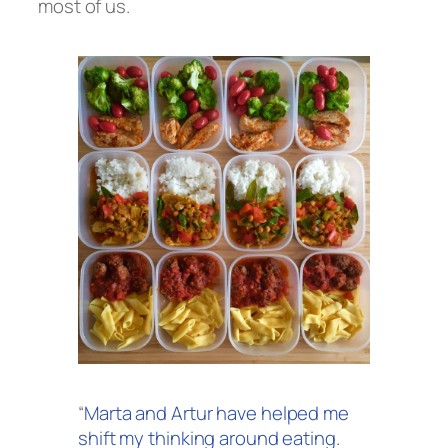
most of us.
“
Marta and Artur have helped me
shift my thinking around eating.