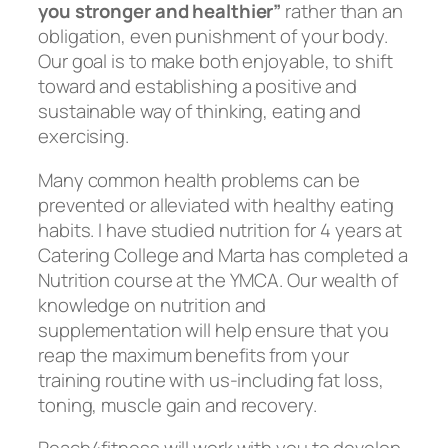
you stronger and healthier”
rather than an
obligation, even punishment of your body.
Our goal is to make both enjoyable, to shift
toward and establishing a positive and
sustainable way of thinking, eating and
exercising.
Many common health problems can be
prevented or alleviated with healthy eating
habits. I have studied nutrition for 4 years at
Catering College and Marta has completed a
Nutrition course at the YMCA. Our wealth of
knowledge on nutrition and
supplementation will help ensure that you
reap the maximum benefits from your
training routine with us-including fat loss,
toning, muscle gain and recovery.