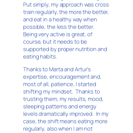
Put simply, my approach was cross
train regularly, the more the better,
and eat in a healthy way when
possible, the less the better.
Being very active is great, of
course, but it needs to be
supported by proper nutrition and
eating habits.
Thanks to Marta and Artur’s
expertise, encouragement and,
most of all, patience, I started
shifting my mindset. Thanks to
trusting them, my results, mood,
sleeping patterns and energy
levels dramatically improved. In my
case, the shift means eating more
regularly, also when I am not